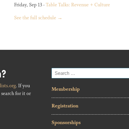
Friday, Sep 13 -
Table Talks: Revenue + Culture
See the full schedule →
n?
Search
for:
ists.org
. If you
Membership
search for it or
Registration
Sponsorships