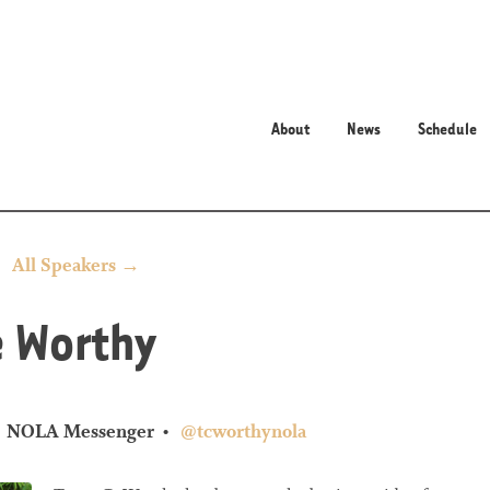
About
News
Schedule
All Speakers →
e Worthy
NOLA Messenger
@tcworthynola