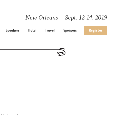
New Orleans – Sept. 12-14, 2019
Speakers
Hotel
Travel
Sponsors
Register