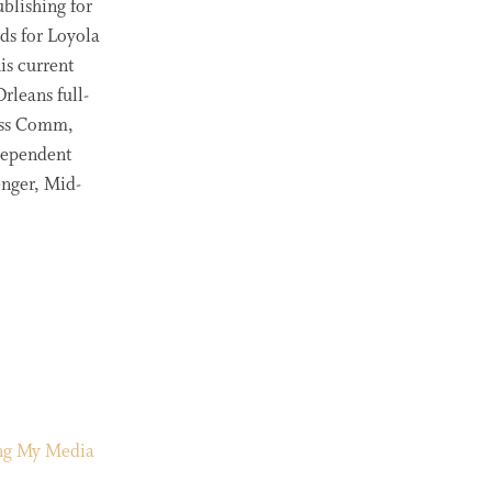
blishing for
ds for Loyola
is current
rleans full-
ass Comm,
ndependent
enger, Mid-
ing My Media