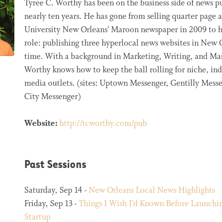
Tyree C. Worthy has been on the business side of news pu
nearly ten years. He has gone from selling quarter page a
University New Orleans' Maroon newspaper in 2009 to h
role: publishing three hyperlocal news websites in New O
time. With a background in Marketing, Writing, and M
Worthy knows how to keep the ball rolling for niche, i
media outlets. (sites: Uptown Messenger, Gentilly Mess
City Messenger)
Website:
http://tcworthy.com/pub
Past Sessions
Saturday, Sep 14 -
New Orleans Local News Highlights
Friday, Sep 13 -
Things I Wish I’d Known Before Launch
Startup