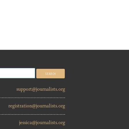
support@journalists.org
registration@journalists.org
jessica@journalists.org