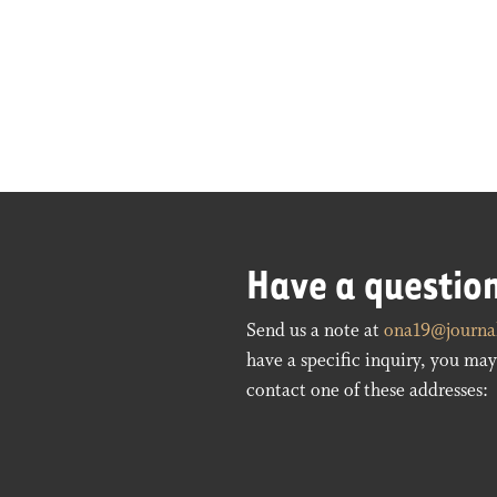
Have a questio
Send us a note at
ona19@journal
have a specific inquiry, you may 
contact one of these addresses: