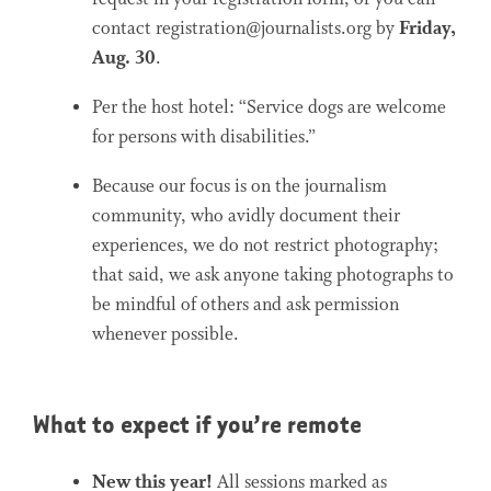
contact registration@journalists.org by
Friday,
Aug. 30
.
Per the host hotel: “Service dogs are welcome
for persons with disabilities.”
Because our focus is on the journalism
community, who avidly document their
experiences, we do not restrict photography;
that said, we ask anyone taking photographs to
be mindful of others and ask permission
whenever possible.
What to expect if you’re remote
New this year!
All sessions marked as