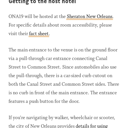
Getting to the host hotel
ONA19 will be hosted at the
Sheraton New Orleans
.
For specific details about room accessibility, please
visit their
fact sheet
.
The main entrance to the venue is on the ground floor
via a pull-through car entrance connecting Canal
Street to Common Street. Since automobiles also use
the pull-through, there is a car-sized curb cutout on
both the Canal Street and Common Street sides. There
is no curb in front of the main entrance. The entrance
features a push button for the door.
If you’re navigating by walker, wheelchair or scooter,
the city of New Orleans provides
details for using