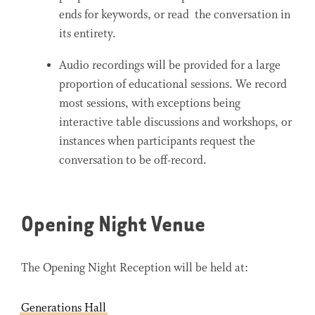
ends for keywords, or read the conversation in
its entirety.
Audio recordings will be provided for a large
proportion of educational sessions. We record
most sessions, with exceptions being
interactive table discussions and workshops, or
instances when participants request the
conversation to be off-record.
Opening Night Venue
The Opening Night Reception will be held at:
Generations Hall