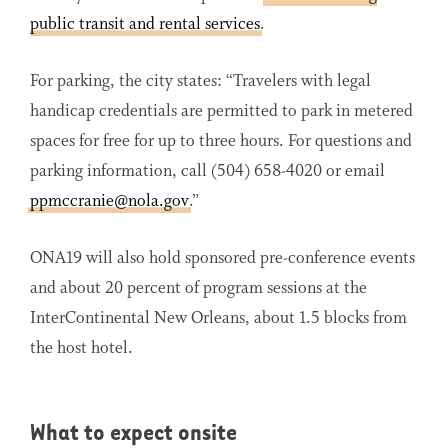
public transit and rental services
.
For parking, the city states: “Travelers with legal
handicap credentials are permitted to park in metered
spaces for free for up to three hours. For questions and
parking information, call (504) 658-4020 or email
ppmccranie@nola.gov
.”
ONA19 will also hold sponsored pre-conference events
and about 20 percent of program sessions at the
InterContinental New Orleans, about 1.5 blocks from
the host hotel.
What to expect onsite