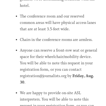
hotel.
The conference room and our reserved
common areas will have physical access lanes
that are at least 3.5-feet wide.
Chairs in the conference rooms are armless.
Anyone can reserve a front-row seat or general
space for their wheelchair/mobility device.
You will be able to note this request in your
registration form, or you can contact
registration@journalists.org by
Friday, Aug.
30
.
We are happy to provide on-site ASL
interpreters. You will be able to note this
request in your registration form, or you can