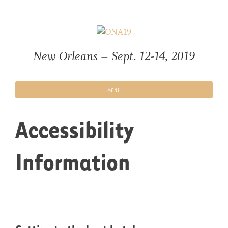
Skip
to
content
New Orleans – Sept. 12-14, 2019
MENU
Accessibility
Information