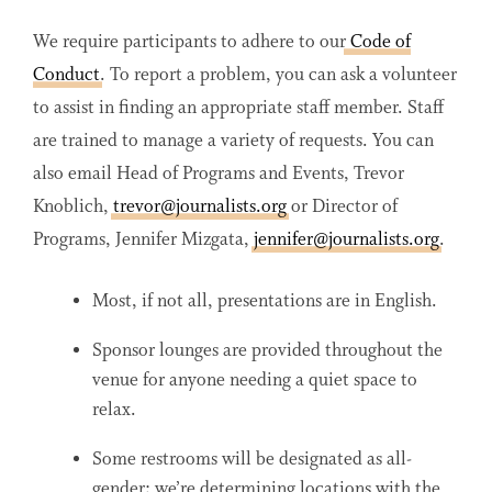
We require participants to adhere to our
Code of
Conduct
. To report a problem, you can ask a volunteer
to assist in finding an appropriate staff member. Staff
are trained to manage a variety of requests. You can
also email Head of Programs and Events, Trevor
Knoblich,
trevor@journalists.org
or Director of
Programs, Jennifer Mizgata,
jennifer@journalists.org
.
Most, if not all, presentations are in English.
Sponsor lounges are provided throughout the
venue for anyone needing a quiet space to
relax.
Some restrooms will be designated as all-
gender; we’re determining locations with the