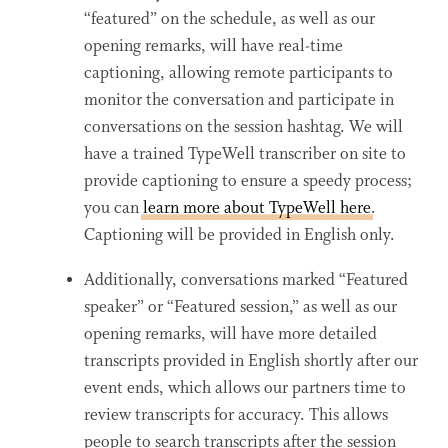
“featured” on the schedule, as well as our
opening remarks, will have real-time
captioning, allowing remote participants to
monitor the conversation and participate in
conversations on the session hashtag. We will
have a trained TypeWell transcriber on site to
provide captioning to ensure a speedy process;
you can
learn more about TypeWell here
.
Captioning will be provided in English only.
Additionally, conversations marked “Featured
speaker” or “Featured session,” as well as our
opening remarks, will have more detailed
transcripts provided in English shortly after our
event ends, which allows our partners time to
review transcripts for accuracy. This allows
people to search transcripts after the session