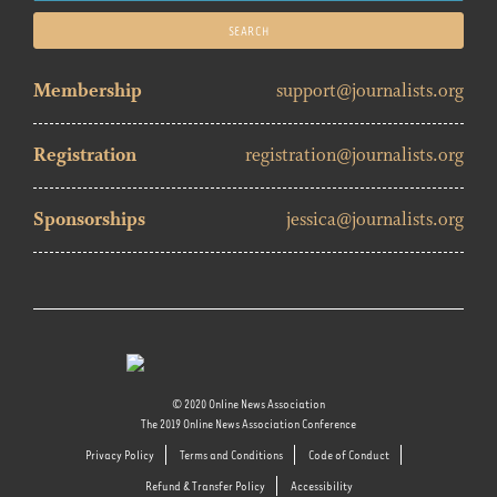
for:
Membership
support@journalists.org
Registration
registration@journalists.org
Sponsorships
jessica@journalists.org
© 2020 Online News Association
The 2019 Online News Association Conference
Privacy Policy
Terms and Conditions
Code of Conduct
Refund & Transfer Policy
Accessibility