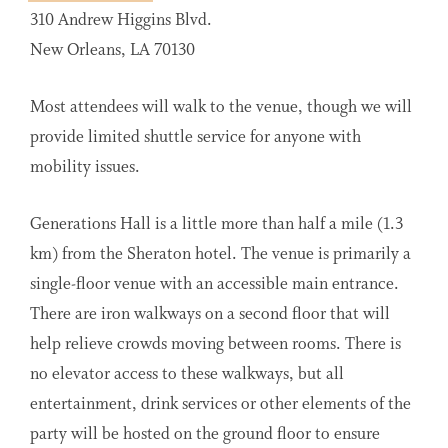
310 Andrew Higgins Blvd.
New Orleans, LA 70130
Most attendees will walk to the venue, though we will
provide limited shuttle service for anyone with
mobility issues.
Generations Hall is a little more than half a mile (1.3
km) from the Sheraton hotel. The venue is primarily a
single-floor venue with an accessible main entrance.
There are iron walkways on a second floor that will
help relieve crowds moving between rooms. There is
no elevator access to these walkways, but all
entertainment, drink services or other elements of the
party will be hosted on the ground floor to ensure