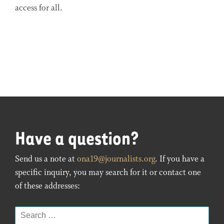
access for all.
Have a question?
Send us a note at
ona19@journalists.org
. If you have a
specific inquiry, you may search for it or contact one
of these addresses:
Search