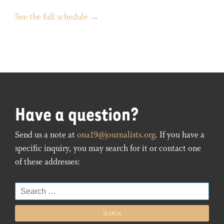
See the full schedule →
Have a question?
Send us a note at
ona19@journalists.org
. If you have a
specific inquiry, you may search for it or contact one
of these addresses:
Search
for: