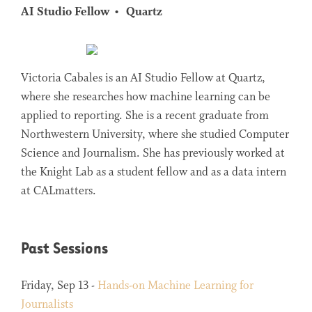
AI Studio Fellow
Quartz
Victoria Cabales is an AI Studio Fellow at Quartz,
where she researches how machine learning can be
applied to reporting. She is a recent graduate from
Northwestern University, where she studied Computer
Science and Journalism. She has previously worked at
the Knight Lab as a student fellow and as a data intern
at CALmatters.
Past Sessions
Friday, Sep 13 -
Hands-on Machine Learning for
Journalists