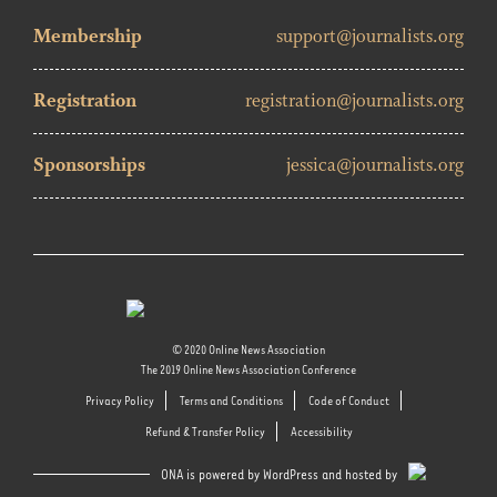
Membership
support@journalists.org
Registration
registration@journalists.org
Sponsorships
jessica@journalists.org
© 2020 Online News Association
The 2019 Online News Association Conference
Privacy Policy
Terms and Conditions
Code of Conduct
Refund & Transfer Policy
Accessibility
ONA is powered by WordPress and hosted by