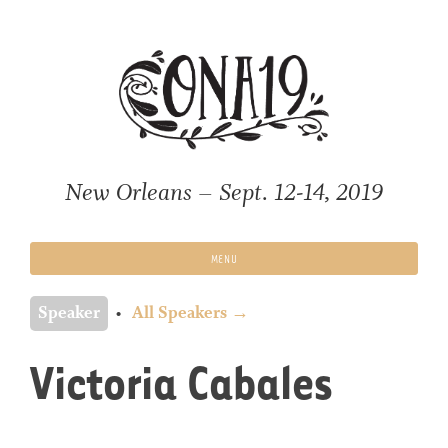
Skip
to
content
New Orleans – Sept. 12-14, 2019
MENU
Speaker
All Speakers →
Victoria Cabales