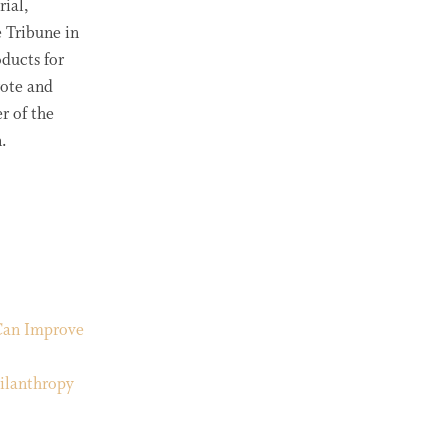
rial,
 Tribune in
ducts for
rote and
r of the
.
Can Improve
ilanthropy