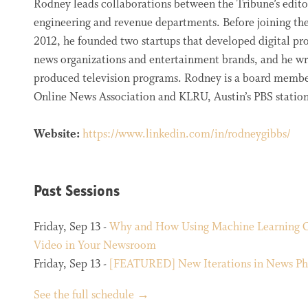
Rodney leads collaborations between the Tribune’s edito
engineering and revenue departments. Before joining the
2012, he founded two startups that developed digital pro
news organizations and entertainment brands, and he w
produced television programs. Rodney is a board membe
Online News Association and KLRU, Austin’s PBS station
Website:
https://www.linkedin.com/in/rodneygibbs/
Past Sessions
Friday, Sep 13 -
Why and How Using Machine Learning 
Video in Your Newsroom
Friday, Sep 13 -
[FEATURED] New Iterations in News Ph
See the full schedule →