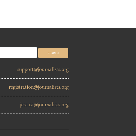
support@journalists.org
registration@journalists.org
jessica@journalists.org