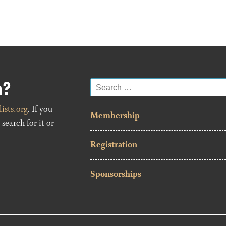
n?
Search
for:
ists.org
. If you
Membership
search for it or
Registration
Sponsorships