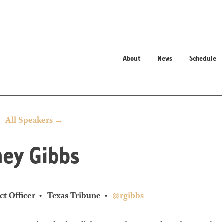
About
News
Schedule
All Speakers →
ey Gibbs
ct Officer
Texas Tribune
@rgibbs