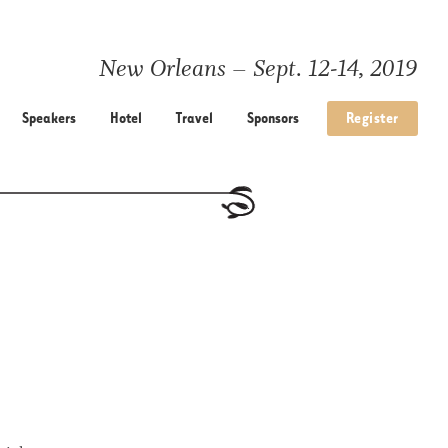
New Orleans – Sept. 12-14, 2019
Speakers
Hotel
Travel
Sponsors
Register