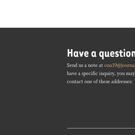
Have a questio
Send us a note at
ona19@journal
have a specific inquiry, you may 
contact one of these addresses: