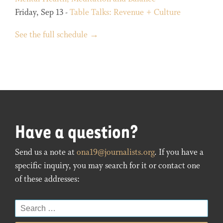
Friday, Sep 13 -
Table Talks: Revenue + Culture
See the full schedule →
Have a question?
Send us a note at
ona19@journalists.org
. If you have a
specific inquiry, you may search for it or contact one
of these addresses:
Search
for: