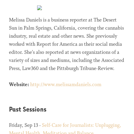
Melissa Daniels is a business reporter at The Desert
Sun in Palm Springs, California, covering the cannabis
industry, real estate and other news. She previously
worked with Report for America as their social media
editor. She's also reported at news organizations of a
variety of sizes and mediums, including the Associated
Press, Law360 and the Pittsburgh Tribune-Review.
Website:
http://www.melissamdaniels.com
Past Sessions
Friday, Sep 13 -
Self-Care for Journalists: Unplugging,
Mental Health, Meditation and Balance