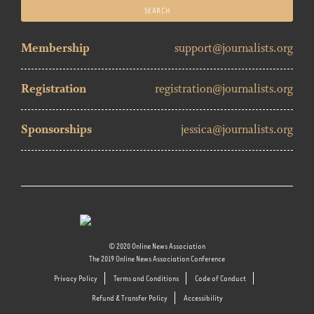
Membership
support@journalists.org
Registration
registration@journalists.org
Sponsorships
jessica@journalists.org
© 2020 Online News Association
The 2019 Online News Association Conference
Privacy Policy
Terms and Conditions
Code of Conduct
Refund & Transfer Policy
Accessibility