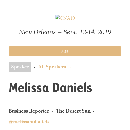
Skip
to
content
New Orleans – Sept. 12-14, 2019
MENU
Speaker
All Speakers →
Melissa Daniels
Business Reporter
The Desert Sun
@melissamdaniels