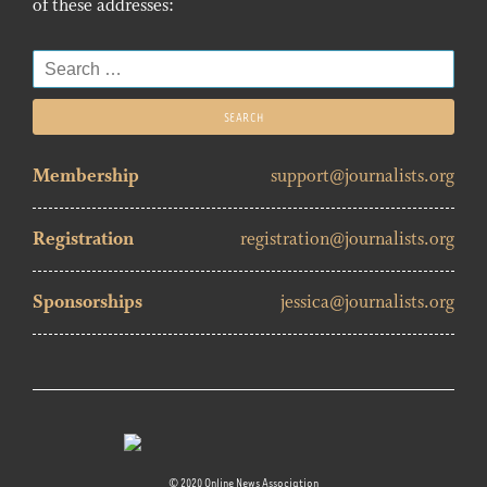
of these addresses:
Search
for:
Membership
support@journalists.org
Registration
registration@journalists.org
Sponsorships
jessica@journalists.org
© 2020 Online News Association