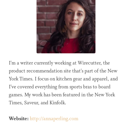
I'm a writer currently working at Wirecutter, the
product recommendation site that's part of the New
York Times. I focus on kitchen gear and apparel, and
I've covered everything from sports bras to board
games. My work has been featured in the New York
Times, Saveur, and Kinfolk.
Website:
http://annaperling.com