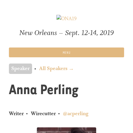
Skip
to
content
New Orleans – Sept. 12-14, 2019
MENU
Speaker
All Speakers →
Anna Perling
Writer
Wirecutter
@acperling