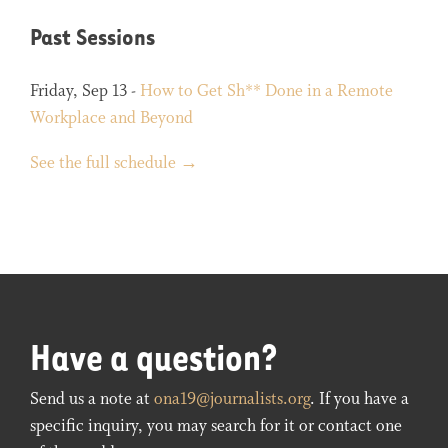
Past Sessions
Friday, Sep 13 -
How to Get Sh** Done in a Remote
Workplace and Beyond
See the full schedule →
Have a question?
Send us a note at
ona19@journalists.org
. If you have a
specific inquiry, you may search for it or contact one