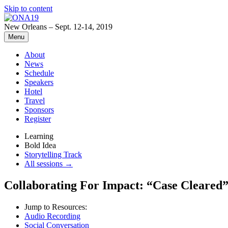
Skip to content
New Orleans – Sept. 12-14, 2019
Menu
About
News
Schedule
Speakers
Hotel
Travel
Sponsors
Register
Learning
Bold Idea
Storytelling Track
All sessions →
Collaborating For Impact: “Case Cleared” 
Jump to Resources:
Audio Recording
Social Conversation