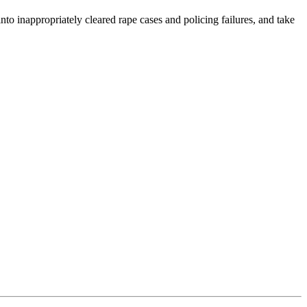
o inappropriately cleared rape cases and policing failures, and take