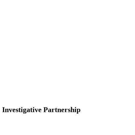
Investigative Partnership