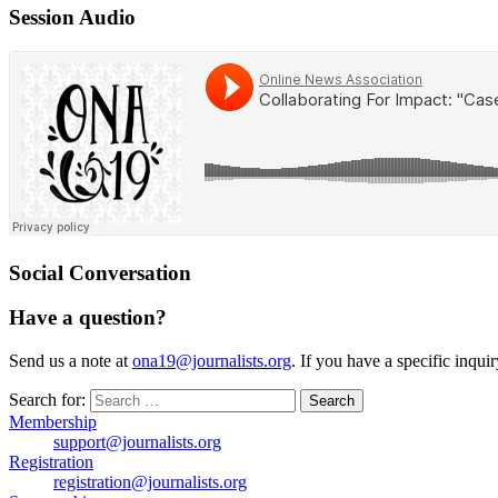
Session Audio
Social Conversation
Have a question?
Send us a note at
ona19@journalists.org
. If you have a specific inqui
Search for:
Membership
support@journalists.org
Registration
registration@journalists.org