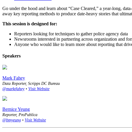
Go under the hood and learn about “Case Cleared,” a year-long, data-h
away key reporting methods to produce date-heavy stories that ultima
This session is designed for:
Reporters looking for techniques to gather police agency data
Newsrooms interested in partnering across organization and fo
Anyone who would like to learn more about reporting that driv
Speakers
Mark Fahey
Data Reporter, Scripps DC Bureau
@marktfahey
•
Visit Website
Bernice Yeung
Reporter, ProPublica
@bmyeung
•
Visit Website