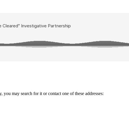
ry, you may search for it or contact one of these addresses: