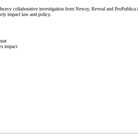
eavy collaborative investigation from Newsy, Reveal and ProPublica int
tely impact law and policy.
rmat
es impact