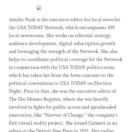
Amalie Nash is the executive editor for local news for
the USA TODAY Network, which encompasses 109
local newsrooms. She works on editorial strategy,
audience development, digital subscription growth
and leveraging the strength of the Network. She also
helps to coordinate political coverage for the Network
in conjunction with the USA TODAY politics team,
which has taken her from the Iowa caucuses to the
political conventions to USA TODAY on Election
Night. Prior to that, she was the executive editor of
The Des Moines Register, where she was heavily
involved in fights for public access and spearheaded
innovation, like “Harvest of Change,” the company’s
first virtual reality project. She joined Gannett as an
editor at the Detroit Free Press in 2011. Her earlier