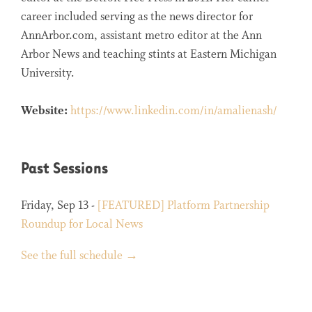
career included serving as the news director for
AnnArbor.com, assistant metro editor at the Ann
Arbor News and teaching stints at Eastern Michigan
University.
Website:
https://www.linkedin.com/in/amalienash/
Past Sessions
Friday, Sep 13 -
[FEATURED] Platform Partnership
Roundup for Local News
See the full schedule →