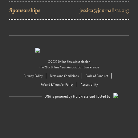
Sponsorships
jessica@journalists.org
© 2020 Online News Association
The 2019 Online News Association Conference
Privacy Policy
Terms and Conditions
Code of Conduct
Refund & Transfer Policy
Accessibility
ONA is powered by WordPress and hosted by