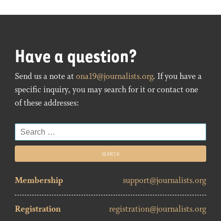
Have a question?
Send us a note at
ona19@journalists.org
. If you have a
specific inquiry, you may search for it or contact one
of these addresses:
Search
for:
Membership
support@journalists.org
Registration
registration@journalists.org