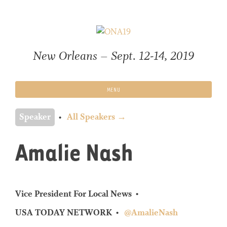
Skip
to
content
New Orleans – Sept. 12-14, 2019
MENU
Speaker
All Speakers →
Amalie Nash
Vice President For Local News
USA TODAY NETWORK
@AmalieNash