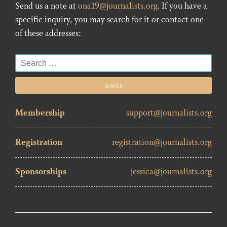
Send us a note at
ona19@journalists.org
. If you have a
specific inquiry, you may search for it or contact one
of these addresses:
Search
for:
Membership
support@journalists.org
Registration
registration@journalists.org
Sponsorships
jessica@journalists.org