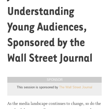
Understanding
Young Audiences,
Sponsored by the
Wall Street Journal
SPONSOR
This session is sponsored by
The Wall Street Journal
As the media landscape continues to change, so do the