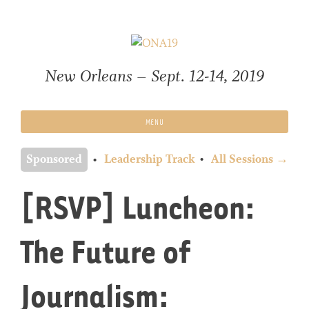
Skip
to
content
New Orleans – Sept. 12-14, 2019
MENU
Sponsored
Leadership Track
All Sessions →
[RSVP] Luncheon:
The Future of
Journalism: