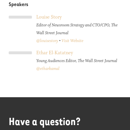
Speakers
Louise Story
Editor of Newsroom Strategy and CTO/CPO, The
Wall Street Journal
@louisestory
•
Visit Website
Ethar El-Katatney
Young Audiences Editor, The Wall Street Journal
@etharkamal
Have a question?