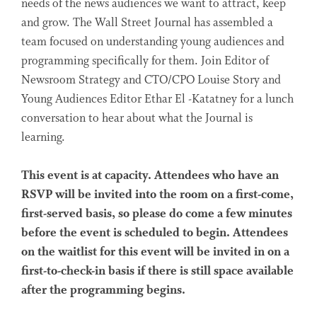
needs of the news audiences we want to attract, keep
and grow. The Wall Street Journal has assembled a
team focused on understanding young audiences and
programming specifically for them. Join Editor of
Newsroom Strategy and CTO/CPO Louise Story and
Young Audiences Editor Ethar El -Katatney for a lunch
conversation to hear about what the Journal is
learning.
This event is at capacity. Attendees who have an
RSVP will be invited into the room on a first-come,
first-served basis, so please do come a few minutes
before the event is scheduled to begin. Attendees
on the waitlist for this event will be invited in on a
first-to-check-in basis if there is still space available
after the programming begins.