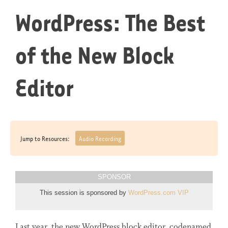
WordPress: The Best
of the New Block
Editor
Jump to Resources:
Audio Recording
SPONSOR
This session is sponsored by
WordPress.com VIP
Last year, the new WordPress block editor, codenamed