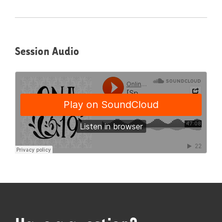
Session Audio