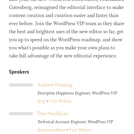
Gutenberg, reimagined the editorial interface to make
content creation and curation easier and faster than
ever before. Join the WordPress VIP team as they share
the best and brightest uses of the new editor so far, get
you up to speed on the WordPress roadmap, and show
you what's possible as you make your own plans to
take full advantage of the new editorial experience.
Speakers
Andrew Fleming
Enterprise Happiness Engineer, WordPress VIP
@ajf
•
Visit Website
Tess Needham
Technical Account Engineer, WordPress VIP
@tessaneedham
•
Visit Website