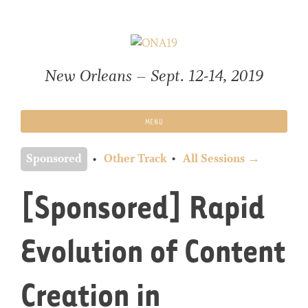
Skip
to
content
New Orleans – Sept. 12-14, 2019
MENU
Sponsored
Other Track
All Sessions →
[Sponsored] Rapid
Evolution of Content
Creation in