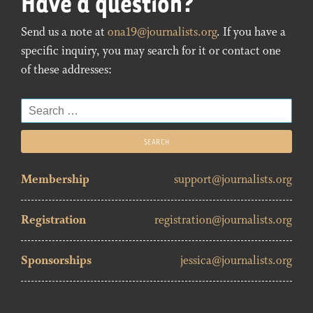
Have a question?
Send us a note at
ona19@journalists.org
. If you have a
specific inquiry, you may search for it or contact one
of these addresses:
Search
for:
Membership
support@journalists.org
Registration
registration@journalists.org
Sponsorships
jessica@journalists.org